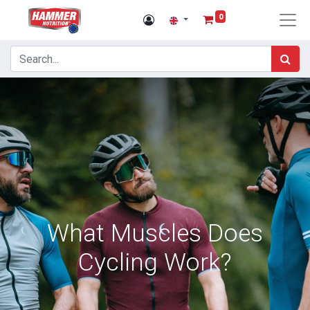
0
What Muscles Does
Cycling Work?