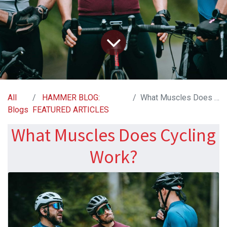
All
HAMMER BLOG:
What Muscles Does Cycling Work?
Blogs
FEATURED ARTICLES
What Muscles Does Cycling
Work?