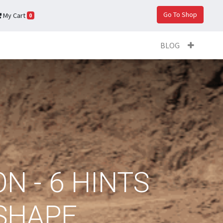
Go To Shop
My Cart
0
BLOG
N - 6 HINTS
 SHAPE