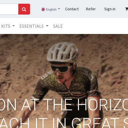
Contact
Refer
Sign in
English
KITS
ESSENTIALS
SALE
N AT THE HORIZO
ACH IT IN GREAT