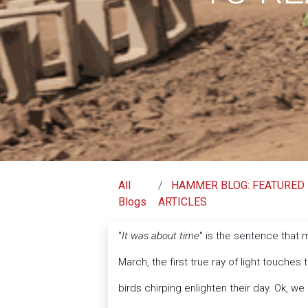
All
HAMMER BLOG: FEATURED
Blogs
ARTICLES
"
It was about time
" is the sentence that
March, the first true ray of light touches 
birds chirping enlighten their day. Ok, we