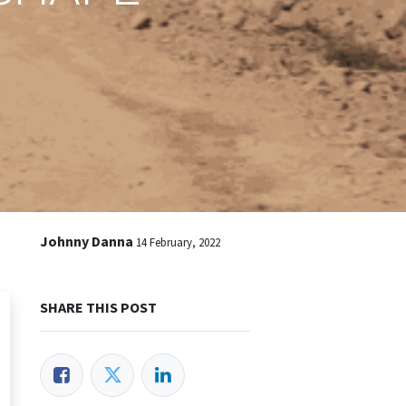
Johnny Danna
14 February, 2022
SHARE THIS POST