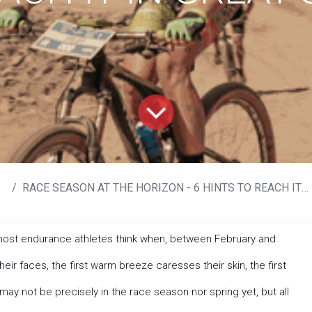
RACE SEASON AT THE HORIZON - 6 HINTS TO REACH IT IN GREAT SHAPE
 most endurance athletes think when, between February and
their faces, the first warm breeze caresses their skin, the first
 may not be precisely in the race season nor spring yet, but all