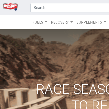
FUELS
RECOVERY
SUPPLEMENTS
RACE SEASO
TO RE