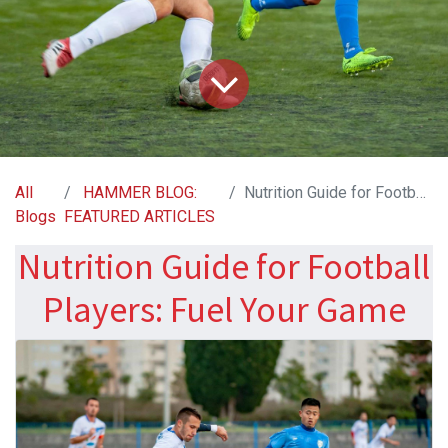
All
HAMMER BLOG:
Nutrition Guide for Football Players: Fuel Your Game
Blogs
FEATURED ARTICLES
Nutrition Guide for Football
Players: Fuel Your Game