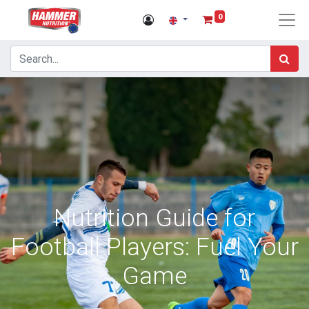
0
Nutrition Guide for
Football Players: Fuel Your
Game