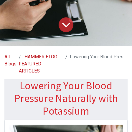
All
HAMMER BLOG:
Lowering Your Blood Pressure Naturally with Potassium
Blogs
FEATURED
ARTICLES
Lowering Your Blood
Pressure Naturally with
Potassium