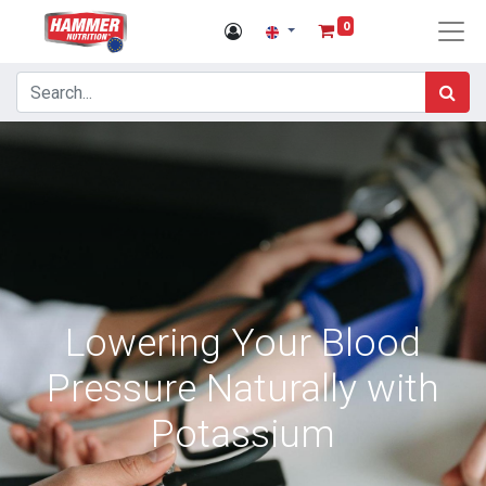
0
Lowering Your Blood
Pressure Naturally with
Potassium