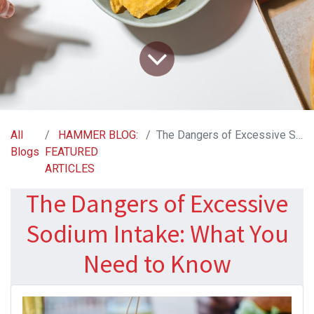
All
HAMMER BLOG:
The Dangers of Excessive Sodium Intake: What You Need to Know
Blogs
FEATURED
ARTICLES
The Dangers of Excessive
Sodium Intake: What You
Need to Know