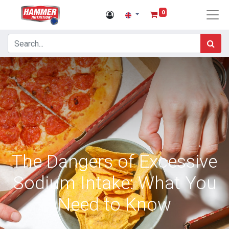
0
The Dangers of Excessive
Sodium Intake: What You
Need to Know