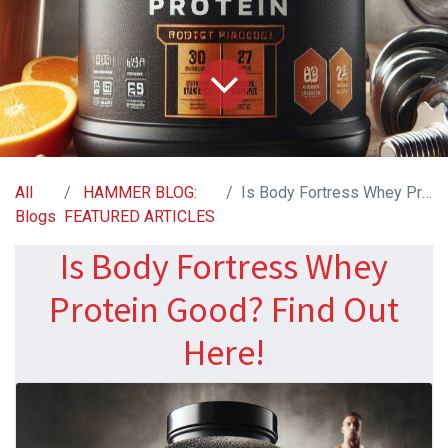
All
HAMMER BLOG:
Is Body Fortress Whey Protein Good? Find Out Here!
Blogs
FEATURED ARTICLES
Is Body Fortress Whey
Protein Good? Find Out
Here!