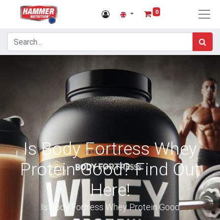
0
Is Body Fortress Whey
Protein Good? Find Out
Here!
Is Body Fortress Whey Protein Good