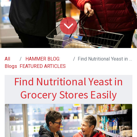
All
HAMMER BLOG:
Find Nutritional Yeast in Grocery Stores Easily
Blogs
FEATURED ARTICLES
Find Nutritional Yeast in
Grocery Stores Easily