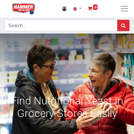
0
Find Nutritional Yeast in
Grocery Stores Easily