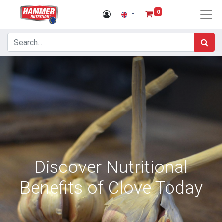
0
Discover Nutritional
Benefits of Clove Today