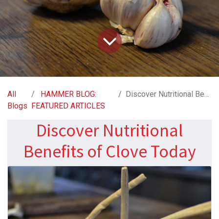
All
HAMMER BLOG:
Discover Nutritional Benefits of Clove Today
Blogs
FEATURED ARTICLES
Discover Nutritional
Benefits of Clove Today