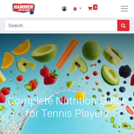
0
Complete Nutrition Guide
for Tennis Players