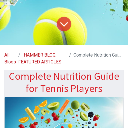
All
HAMMER BLOG:
Complete Nutrition Guide for Tennis Players
Blogs
FEATURED ARTICLES
Complete Nutrition Guide
for Tennis Players