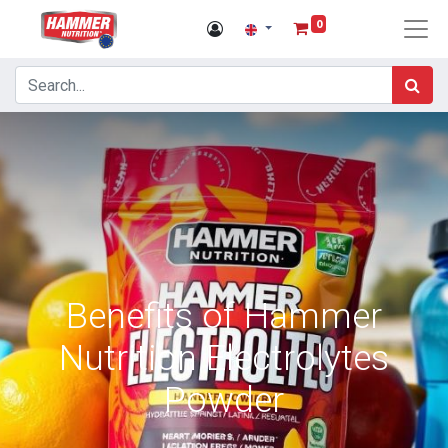
0
Benefits of Hammer
Nutrition Electrolytes
Powder