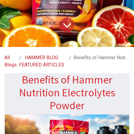
All
HAMMER BLOG:
Benefits of Hammer Nutrition Electrolytes Powder
Blogs
FEATURED ARTICLES
Benefits of Hammer
Nutrition Electrolytes
Powder​