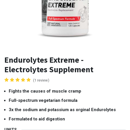
Endurolytes Extreme -
Electrolytes Supplement
(1 review)
Fights the causes of muscle cramp
Full-spectrum vegetarian formula
3x the sodium and potassium as orginal Endurolytes
Formulated to aid digestion
UNITS