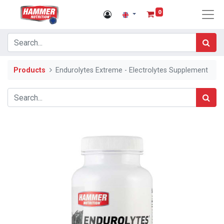
0
Products
Endurolytes Extreme - Electrolytes Supplement