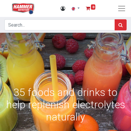
0
35 foods and drinks to
help replenish electrolytes
naturally