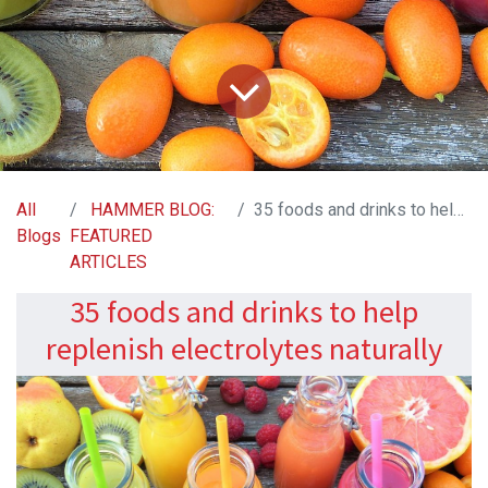
All
HAMMER BLOG:
35 foods and drinks to help replenish electrolytes naturally
Blogs
FEATURED
ARTICLES
35 foods and drinks to help
replenish electrolytes naturally​