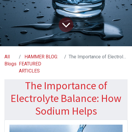
All
HAMMER BLOG:
The Importance of Electrolyte Balance: How Sodium Helps
Blogs
FEATURED
ARTICLES
The Importance of
Electrolyte Balance: How
Sodium Helps