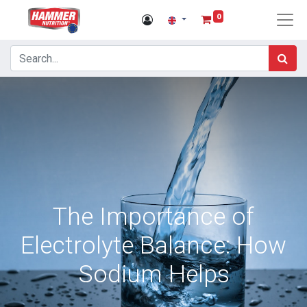
0
The Importance of
Electrolyte Balance: How
Sodium Helps