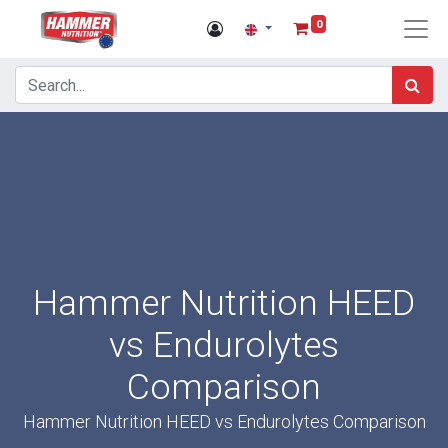
0
Hammer Nutrition HEED
vs Endurolytes
Comparison
Hammer Nutrition HEED vs Endurolytes Comparison