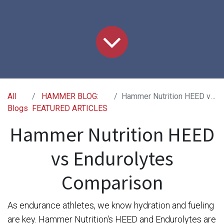
All
HAMMER BLOG:
Hammer Nutrition HEED vs Endurolytes Comparison
Blogs
FEATURED ARTICLES
Hammer Nutrition HEED
vs Endurolytes
Comparison​
As endurance athletes, we know hydration and fueling
are key. Hammer Nutrition's HEED and Endurolytes are