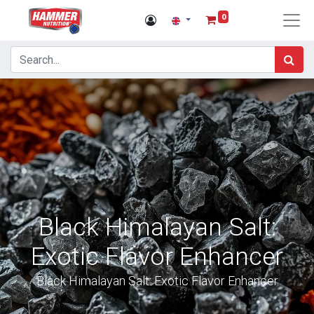
0
Black Himalayan Salt:
Exotic Flavor Enhancer
Black Himalayan Salt: Exotic Flavor Enhancer