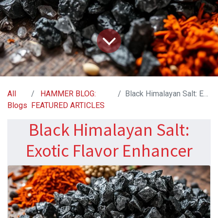
All
HAMMER BLOG:
Black Himalayan Salt: Exotic Flavor Enhancer
Blogs
FEATURED ARTICLES
Black Himalayan Salt:
Exotic Flavor Enhancer