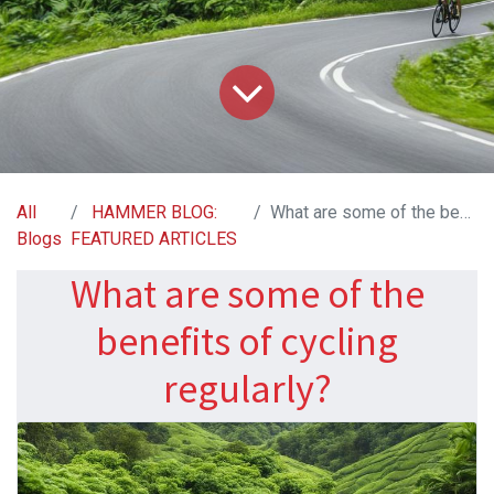
All
HAMMER BLOG:
What are some of the benefits of cycling regularly?
Blogs
FEATURED ARTICLES
What are some of the
benefits of cycling
regularly?