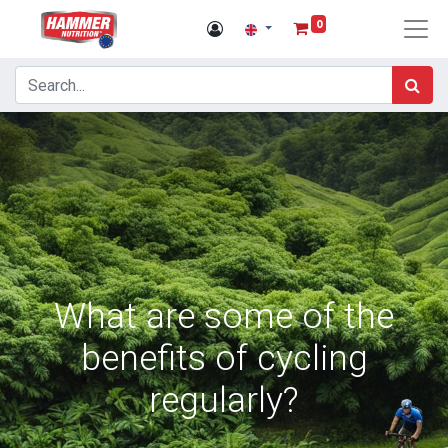
0
What are some of the
benefits of cycling
regularly?