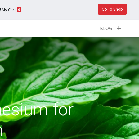
Go To Shop
My Cart
0
BLOG
esium for
n