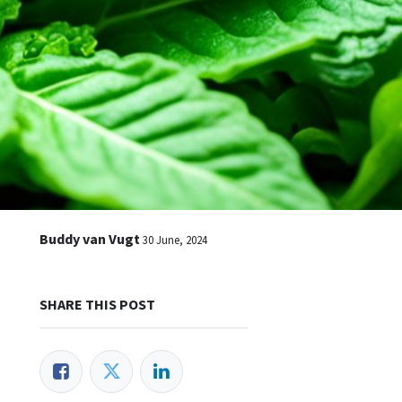
n
Buddy van Vugt
30 June, 2024
SHARE THIS POST