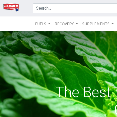
FUELS
RECOVERY
SUPPLEMENTS
The Best