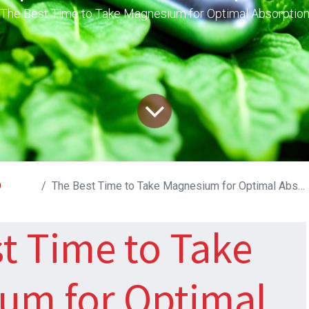
The Best Time to Take Magnesium for Optimal Absorptio
D
The Best Time to Take Magnesium for Optimal Absorption
t Time to Take
um for Optimal