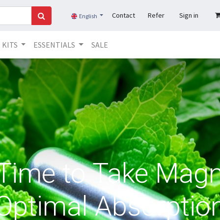
Contact
Refer
Sign in
English
KITS
ESSENTIALS
SALE
 Time to Take Magn
Optimal Absorptio