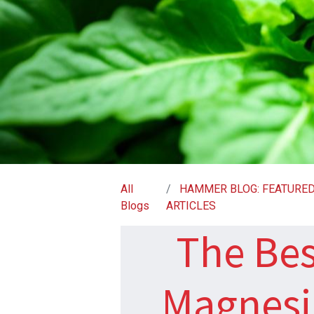
All
HAMMER BLOG: FEATURE
Blogs
ARTICLES
The Bes
Magnesi