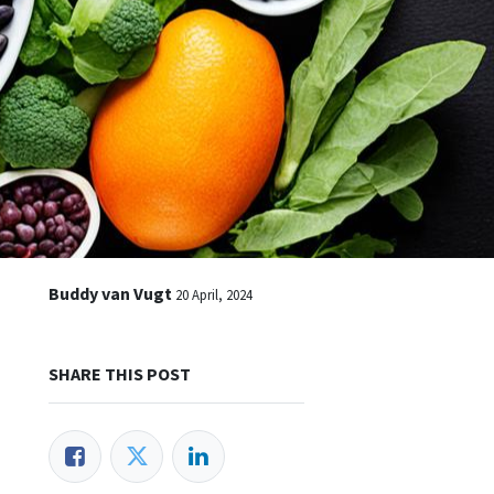
Buddy van Vugt
20 April, 2024
SHARE THIS POST