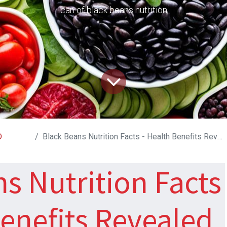
can of black beans nutrition
D
Black Beans Nutrition Facts - Health Benefits Revealed
s Nutrition Facts
Benefits Revealed