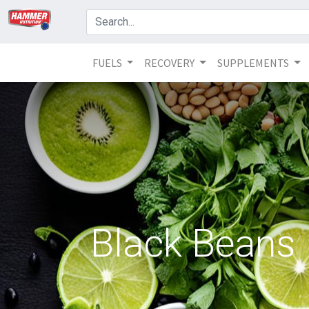
FUELS
RECOVERY
SUPPLEMENTS
Black Beans N