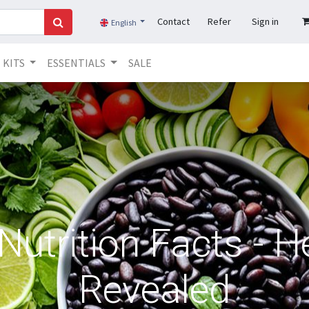
Contact
Refer
Sign in
English
KITS
ESSENTIALS
SALE
utrition Facts - H
Revealed