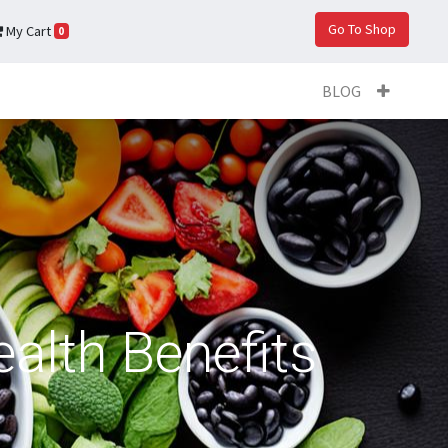
Go To Shop
My Cart
0
BLOG
ealth Benefits