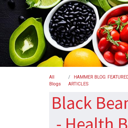
All
HAMMER BLOG: FEATURE
Blogs
ARTICLES
Black Bean
- Health 