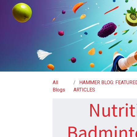
All
HAMMER BLOG: FEATURE
Blogs
ARTICLES
Nutrit
Badminto