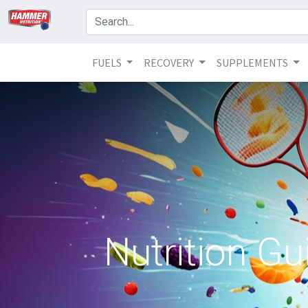
FUELS
RECOVERY
SUPPLEMENTS
Nutrition Gu