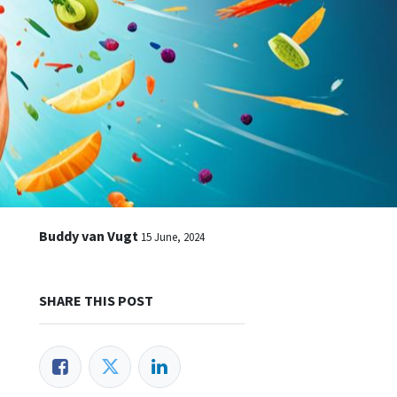
Buddy van Vugt
15 June, 2024
SHARE THIS POST