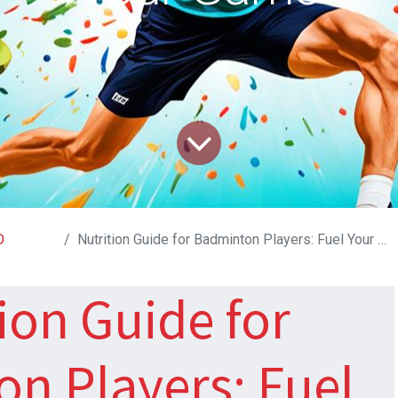
D
Nutrition Guide for Badminton Players: Fuel Your Game
ion Guide for
n Players: Fuel