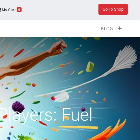
Go To Shop
My Cart
0
BLOG
Players: Fuel