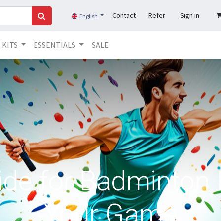
Contact
Refer
Sign in
English
KITS
ESSENTIALS
SALE
ide for Badminton 
Your Game