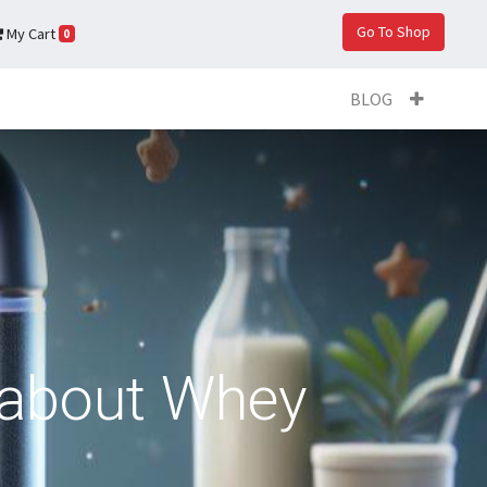
Go To Shop
My Cart
0
BLOG
 about Whey