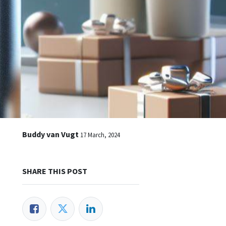
Buddy van Vugt
17 March, 2024
SHARE THIS POST