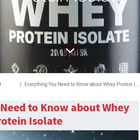
D
Everything You Need to Know about Whey Protein Isolate
 Need to Know about Whey
otein Isolate