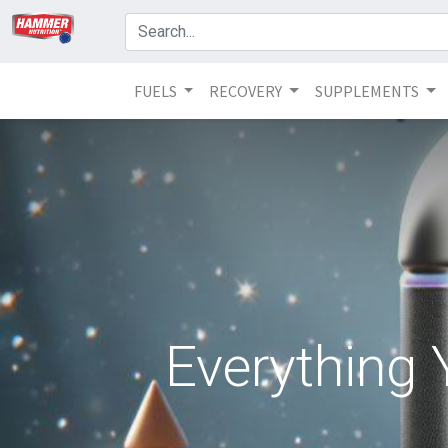
FUELS
RECOVERY
SUPPLEMENTS
Everything