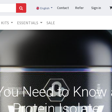
Contact
Refer
Sign in
English
KITS
ESSENTIALS
SALE
 You Need to Know
Protein Isolate