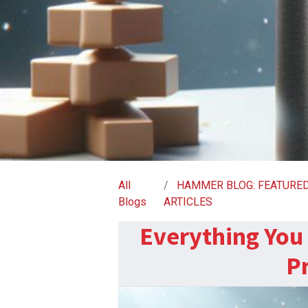
All
HAMMER BLOG: FEATURE
Blogs
ARTICLES
Everything You
Pr