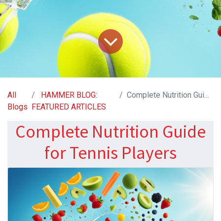
All
HAMMER BLOG:
Complete Nutrition Guide for Tennis Players
Blogs
FEATURED ARTICLES
Complete Nutrition Guide
for Tennis Players