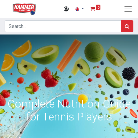
0
Complete Nutrition Guide
for Tennis Players