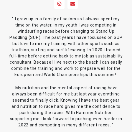
" I grew up in a family of sailors so I always spent my
time on the water, in my youth I was competing in
windsurfing races before changing to Stand Up
Paddling (SUP). The past years I have focussed on SUP
but love to mix my training with other sports such as
triathlon, surfing and surf lifesaving. In 2020 I trained
full-time before getting back to my job as sustainability
consultant. Because I live next to the beach I can easily
combine the training and work to prepare well for the
European and World Championships this summer!
My nutrition and the mental aspect of racing have
always been difficult for me but last year everything
seemed to finally click. Knowing I have the best gear
and nutrition to race hard gives me the confidence to
push during the races. With Hammer Nutrition
supporting me I look forward to pushing even harder in
2022 and competing in many different races. "