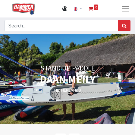
0
STAND UP PADDLE
DAAN MEILY
NETHERLANDS