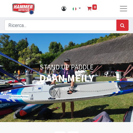
0
STAND UP PADDLE
DAAN MEILY
NETHERLANDS