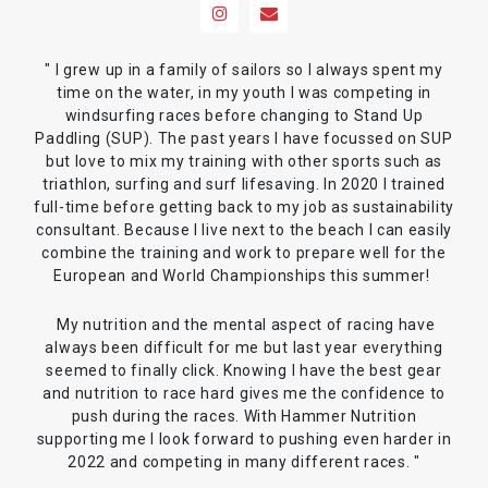
" I grew up in a family of sailors so I always spent my
time on the water, in my youth I was competing in
windsurfing races before changing to Stand Up
Paddling (SUP). The past years I have focussed on SUP
but love to mix my training with other sports such as
triathlon, surfing and surf lifesaving. In 2020 I trained
full-time before getting back to my job as sustainability
consultant. Because I live next to the beach I can easily
combine the training and work to prepare well for the
European and World Championships this summer!
My nutrition and the mental aspect of racing have
always been difficult for me but last year everything
seemed to finally click. Knowing I have the best gear
and nutrition to race hard gives me the confidence to
push during the races. With Hammer Nutrition
supporting me I look forward to pushing even harder in
2022 and competing in many different races. "