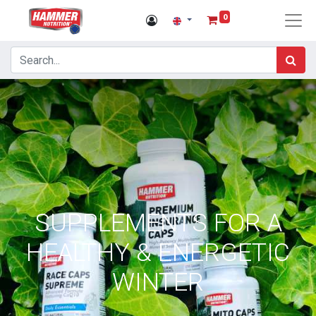
0
SUPPLEMENTS FOR A
HEALTHY & ENERGETIC
WINTER