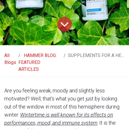
All
HAMMER BLOG:
SUPPLEMENTS FOR A HEALTHY & ENERGETIC WINTER
Blogs
FEATURED
ARTICLES
Are you feeling weak, moody and slightly less
motivated? Well, that's what you get just by looking
out of the window in most of this hemisphere during
winter.
Wintertime is well known for its effects on
performances, mood, and immune system
. It is the