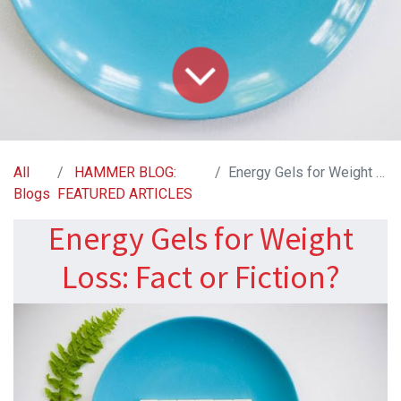
All
HAMMER BLOG:
Energy Gels for Weight Loss: Fact or Fiction?
Blogs
FEATURED ARTICLES
Energy Gels for Weight
Loss: Fact or Fiction?