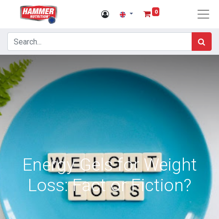
0
Energy Gels for Weight
Loss: Fact or Fiction?