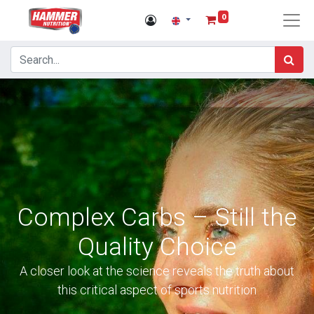
0
Complex Carbs – Still the
Quality Choice
A closer look at the science reveals the truth about
this critical aspect of sports nutrition