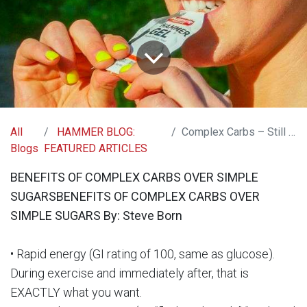
All
HAMMER BLOG:
Complex Carbs – Still the Quality Choice
Blogs
FEATURED ARTICLES
BENEFITS OF COMPLEX CARBS OVER SIMPLE
SUGARSBENEFITS OF COMPLEX CARBS OVER
SIMPLE SUGARS By: Steve Born
• Rapid energy (GI rating of 100, same as glucose).
During exercise and immediately after, that is
EXACTLY what you want.