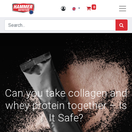
0
Can you take collagen and
whey protein together – Is
It Safe?