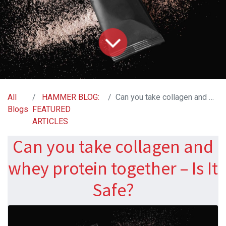
All
HAMMER BLOG:
Can you take collagen and whey protein together – Is It Safe?
Blogs
FEATURED
ARTICLES
Can you take collagen and
whey protein together – Is It
Safe?