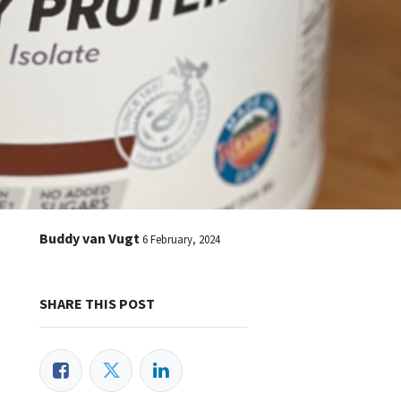
Buddy van Vugt
6 February, 2024
SHARE THIS POST