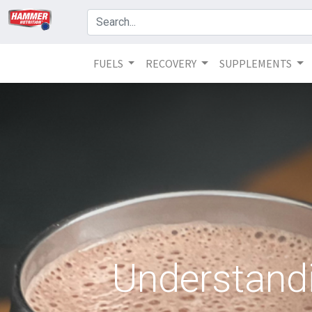
FUELS
RECOVERY
SUPPLEMENTS
Understandi