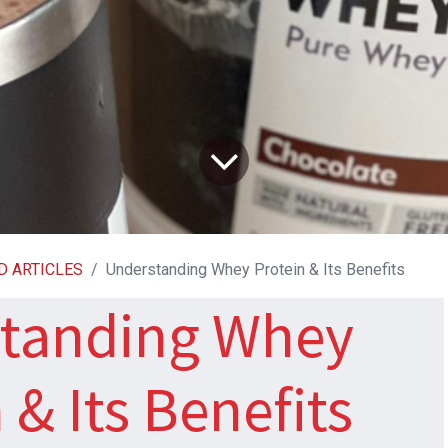
D ARTICLES
Understanding Whey Protein & Its Benefits
tanding Whey
 & Its Benefits