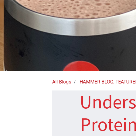
All Blogs
HAMMER BLOG: FEATURE
Unders
Protein