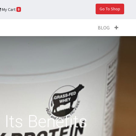
Go To Shop
My Cart
0
BLOG
Its Benefits