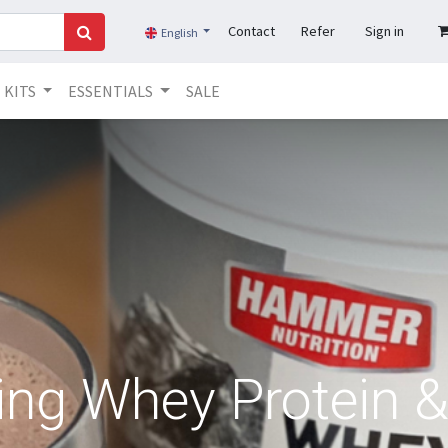
Contact
Refer
Sign in
English
KITS
ESSENTIALS
SALE
ng Whey Protein & 