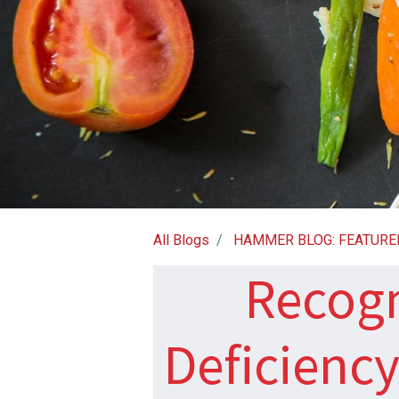
All Blogs
HAMMER BLOG: FEATURE
Recogn
Deficienc