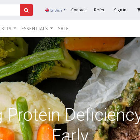
Contact
Refer
Sign in
English
KITS
ESSENTIALS
SALE
g Protein Deficien
Early