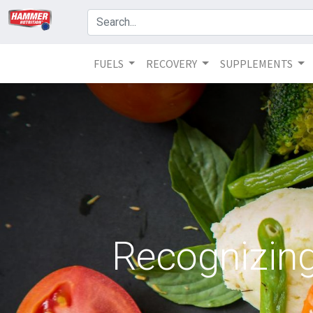
FUELS
RECOVERY
SUPPLEMENTS
Recognizin