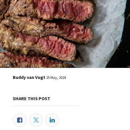
Buddy van Vugt
25 May, 2024
SHARE THIS POST