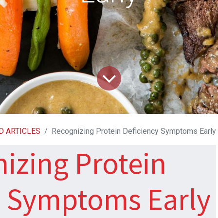
D ARTICLES
Recognizing Protein Deficiency Symptoms Early
izing Protein
y Symptoms Early