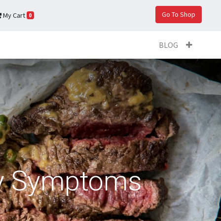
Go To Shop
My Cart
0
BLOG
cy Symptoms