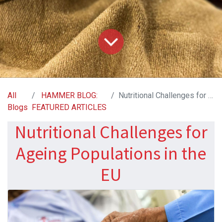
All
HAMMER BLOG:
Nutritional Challenges for Ageing Populations in the EU
Blogs
FEATURED ARTICLES
Nutritional Challenges for
Ageing Populations in the
EU​