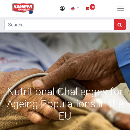
0
Nutritional Challenges for
Ageing Populations in the
EU