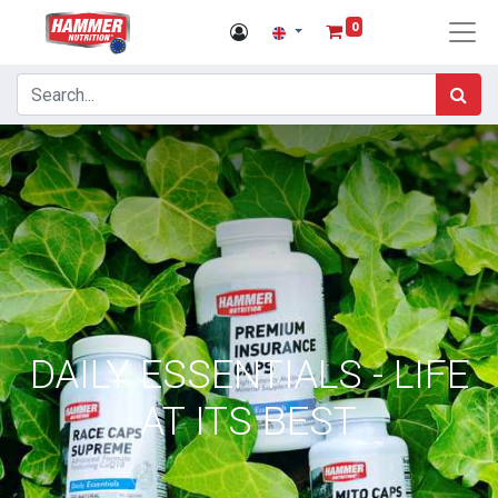
0
DAILY ESSENTIALS - LIFE
AT ITS BEST