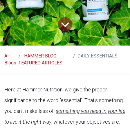
All
HAMMER BLOG:
DAILY ESSENTIALS - LIFE AT ITS BEST
Blogs
FEATURED ARTICLES
Here at Hammer Nutrition, we give the proper
significance to the word "essential". That's something
you can't make less of,
something you need in your life
to live it the right way
, whatever your objectives are.