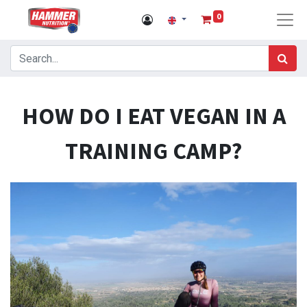
0
HOW DO I EAT VEGAN IN A
TRAINING CAMP?