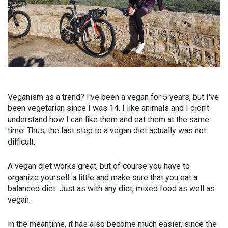
Veganism as a trend? I've been a vegan for 5 years, but I've
been vegetarian since I was 14. I like animals and I didn't
understand how I can like them and eat them at the same
time. Thus, the last step to a vegan diet actually was not
difficult.
A vegan diet works great, but of course you have to
organize yourself a little and make sure that you eat a
balanced diet. Just as with any diet, mixed food as well as
vegan.
In the meantime, it has also become much easier, since the