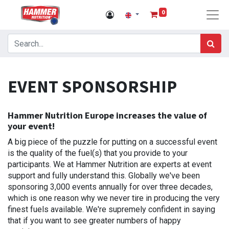
0
EVENT SPONSORSHIP
Hammer Nutrition Europe increases the value of
your event!
A big piece of the puzzle for putting on a successful event
is the quality of the fuel(s) that you provide to your
participants. We at Hammer Nutrition are experts at event
support and fully understand this. Globally we've been
sponsoring 3,000 events annually for over three decades,
which is one reason why we never tire in producing the very
finest fuels available. We're supremely confident in saying
that if you want to see greater numbers of happy