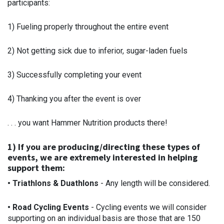
participants:
1) Fueling properly throughout the entire event
2) Not getting sick due to inferior, sugar-laden fuels
3) Successfully completing your event
4) Thanking you after the event is over
. . . you want Hammer Nutrition products there!
1) If you are producing/directing these types of
events, we are extremely interested in helping
support them:
• Triathlons & Duathlons
- Any length will be considered.
• Road Cycling Events
- Cycling events we will consider
supporting on an individual basis are those that are 150