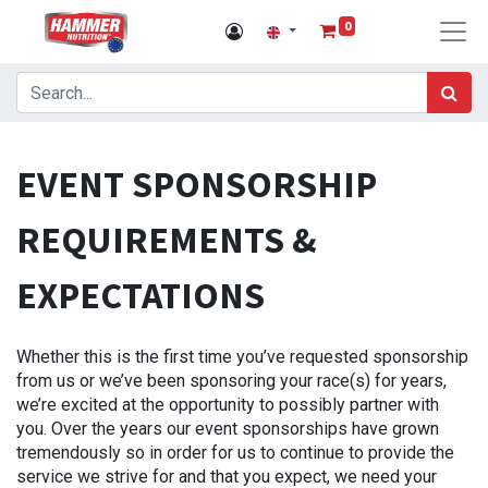
0
EVENT SPONSORSHIP
REQUIREMENTS &
EXPECTATIONS
Whether this is the first time you’ve requested sponsorship
from us or we’ve been sponsoring your race(s) for years,
we’re excited at the opportunity to possibly partner with
you. Over the years our event sponsorships have grown
tremendously so in order for us to continue to provide the
service we strive for and that you expect, we need your