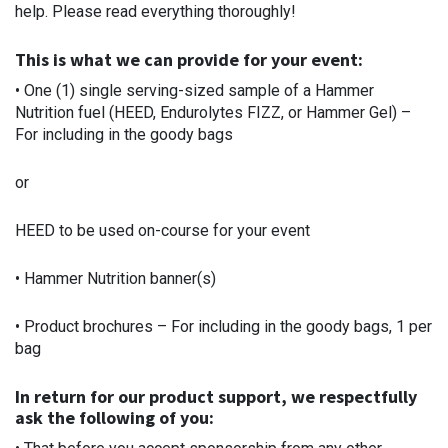
help. Please read everything thoroughly!
This is what we can provide for your event:
• One (1) single serving-sized sample of a Hammer
Nutrition fuel (HEED, Endurolytes FIZZ, or Hammer Gel) –
For including in the goody bags
or
HEED to be used on-course for your event
• Hammer Nutrition banner(s)
• Product brochures – For including in the goody bags, 1 per
bag
In return for our product support, we respectfully
ask the following of you: