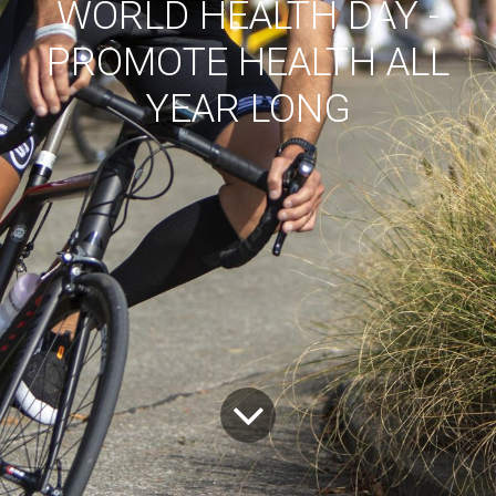
WORLD HEALTH DAY -
PROMOTE HEALTH ALL
YEAR LONG