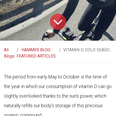
All
HAMMER BLOG:
VITAMIN D, COLD SEASON, AND IMMUNE SYSTEM
Blogs
FEATURED ARTICLES
The period from early May to October is the time of
the year in which our consumption of vitamin D can go
slightly overlooked thanks to the sun's power, which
naturally refills our body's storage of this precious
organic compound.