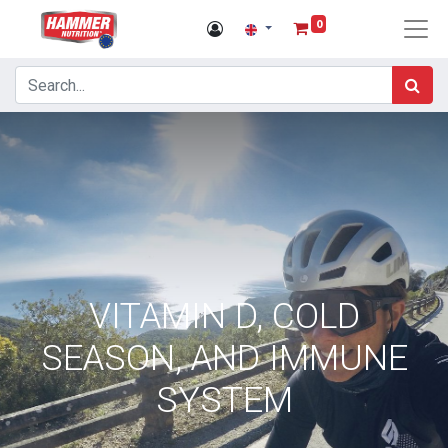
0
VITAMIN D, COLD
SEASON, AND IMMUNE
SYSTEM