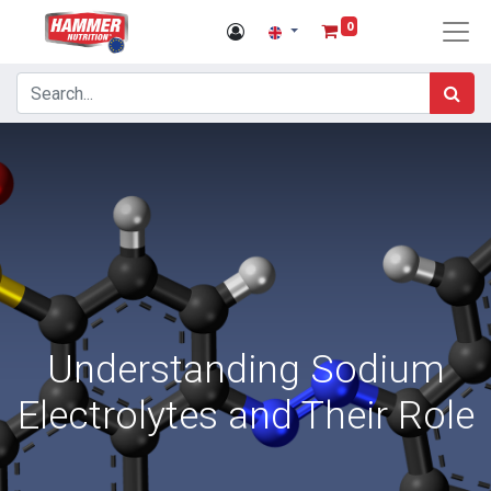
0
Understanding Sodium
Electrolytes and Their Role