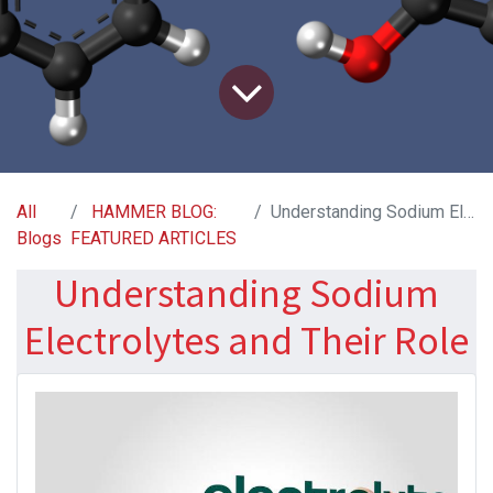
All
HAMMER BLOG:
Understanding Sodium Electrolytes and Their Role
Blogs
FEATURED ARTICLES
Understanding Sodium
Electrolytes and Their Role