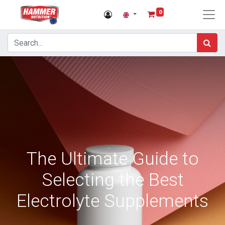
0
The Ultimate Guide to
Selecting the Best
Electrolyte Supplements