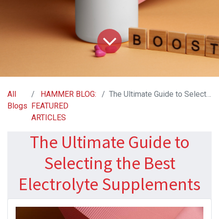
All
HAMMER BLOG:
The Ultimate Guide to Selecting the Best Electrolyte Supplements
Blogs
FEATURED
ARTICLES
The Ultimate Guide to
Selecting the Best
Electrolyte Supplements