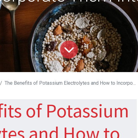
The Benefits of Potassium Electrolytes and How to Incorporate Them Into Your Diet
its of Potassium
ytes and How to