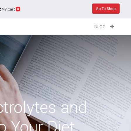
Go To Shop
My Cart
0
BLOG
trolytes and
o Your Diet