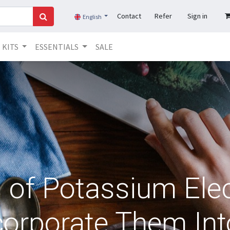
Contact
Refer
Sign in
English
KITS
ESSENTIALS
SALE
s of Potassium Elec
orporate Them Int