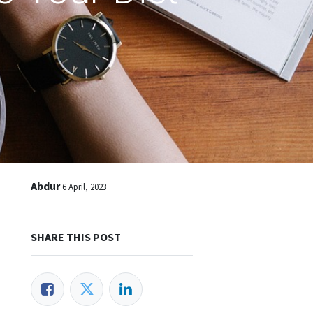
Abdur
6 April, 2023
SHARE THIS POST