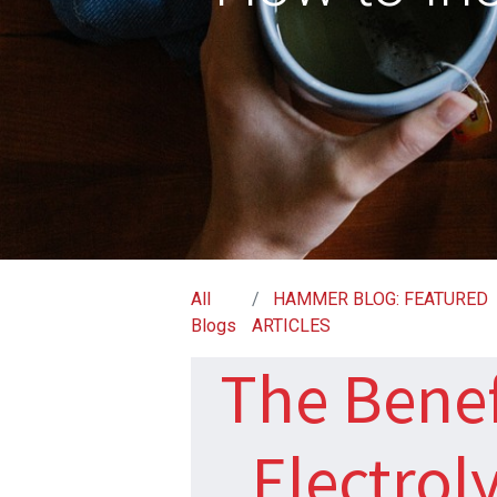
All
HAMMER BLOG: FEATURED
Blogs
ARTICLES
The Benef
Electrol