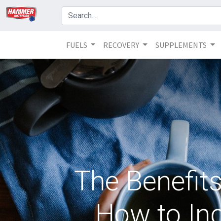
FUELS
RECOVERY
SUPPLEMENTS
The Benefit
How to Inc