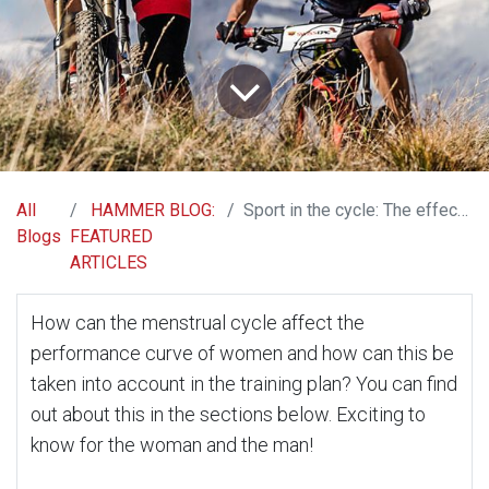
All
HAMMER BLOG:
Sport in the cycle: The effects of menstruation on physical activity
Blogs
FEATURED
ARTICLES
How can the menstrual cycle affect the
performance curve of women and how can this be
taken into account in the training plan? You can find
out about this in the sections below. Exciting to
know for the woman and the man!