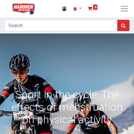
0
Sport in the cycle: The
effects of menstruation
on physical activity