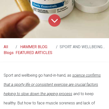
All
HAMMER BLOG:
SPORT AND WELLBEING? RACE CAPS SUPREME!
Blogs
FEATURED ARTICLES
Sport and wellbeing go hand-in-hand, as
science confirms
that a sporty life or consistent exercise are crucial factors
helping to slow down the ageing process
and to keep
healthy. But how to face muscle soreness and lack of