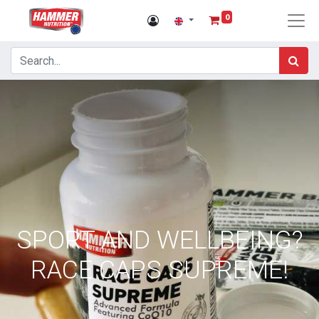
0
SPORT AND WELLBEING?
RACE CAPS SUPREME!