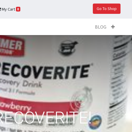
Go To Shop
My Cart
0
BLOG
RECOVERITE!