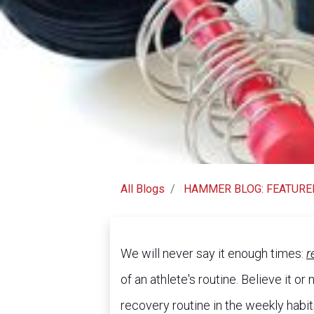
All Blogs
HAMMER BLOG: FEATURE
We will never say it enough times:
r
of an athlete's routine. Believe it o
recovery routine in the weekly habi