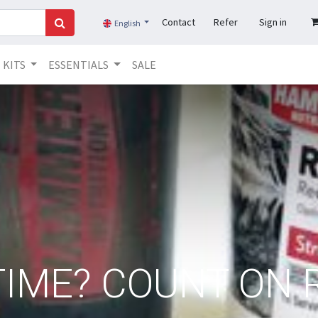
Contact
Refer
Sign in
English
KITS
ESSENTIALS
SALE
IME? COUNT ON 