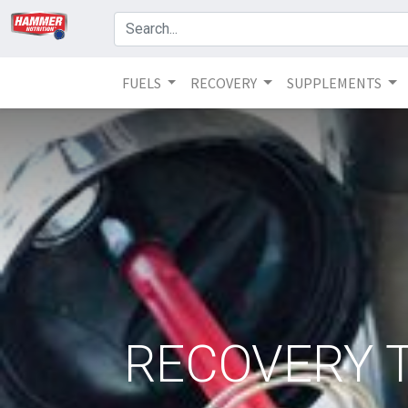
FUELS
RECOVERY
SUPPLEMENTS
RECOVERY T