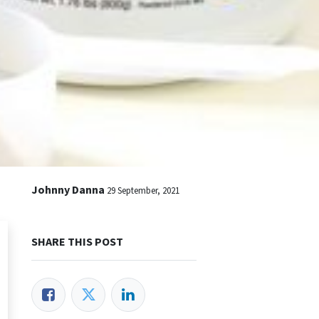
Johnny Danna
29 September, 2021
SHARE THIS POST