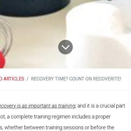
D ARTICLES
RECOVERY TIME? COUNT ON RECOVERITE!
ecovery is as important as training,
and it is a crucial part
r not, a complete training regimen includes a proper
ts, whether between training sessions or before the