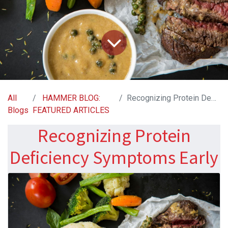
All
HAMMER BLOG:
Recognizing Protein Deficiency Symptoms Early
Blogs
FEATURED ARTICLES
Recognizing Protein
Deficiency Symptoms Early