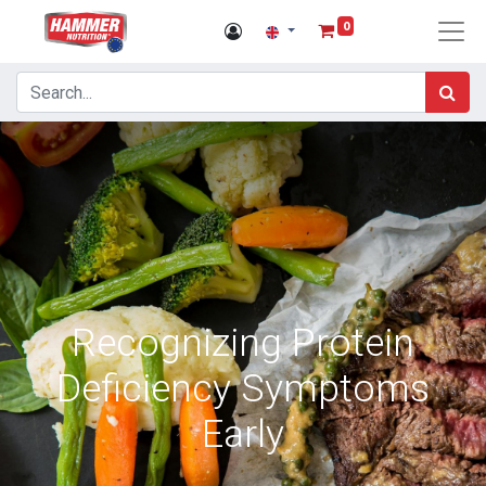
0
Recognizing Protein
Deficiency Symptoms
Early