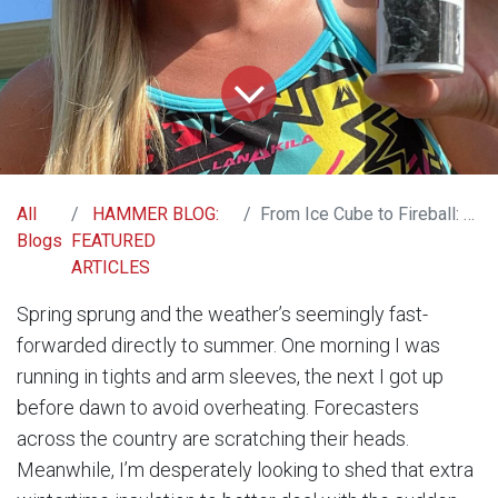
All
HAMMER BLOG:
From Ice Cube to Fireball: Strategies for Heat Acclimation
Blogs
FEATURED
ARTICLES
Spring sprung and the weather’s seemingly fast-
forwarded directly to summer. One morning I was
running in tights and arm sleeves, the next I got up
before dawn to avoid overheating. Forecasters
across the country are scratching their heads.
Meanwhile, I’m desperately looking to shed that extra