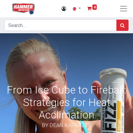
0
From Ice Cube to Fireball:
Strategies for Heat
Acclimation
BY DEAN KARNAZES