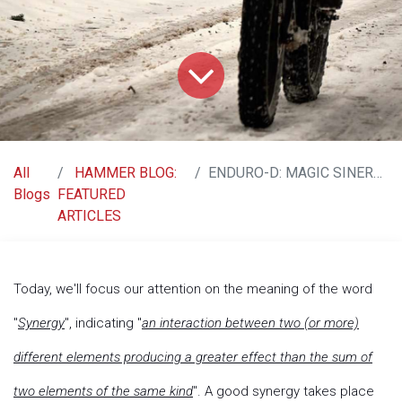
All
HAMMER BLOG:
ENDURO-D: MAGIC SINERGY BETWEEN VITAMINS D3 & K2
Blogs
FEATURED
ARTICLES
Today, we'll focus our attention on the meaning of the word
"
Synergy
", indicating "
an interaction between two (or more)
different elements producing a greater effect than the sum of
two elements of the same kind
". A good synergy takes place