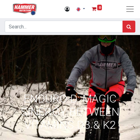
0
ENDURO-D: MAGIC
SINERGY BETWEEN
VITAMINS D3 & K2