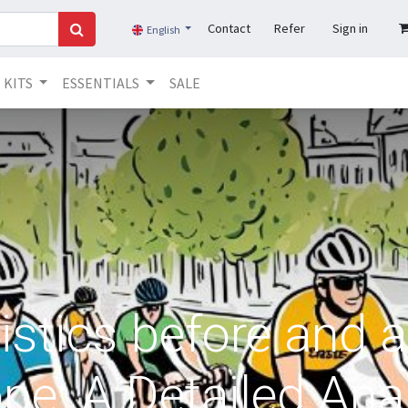
Contact
Refer
Sign in
English
KITS
ESSENTIALS
SALE
istics before and a
pe: A Detailed Ana