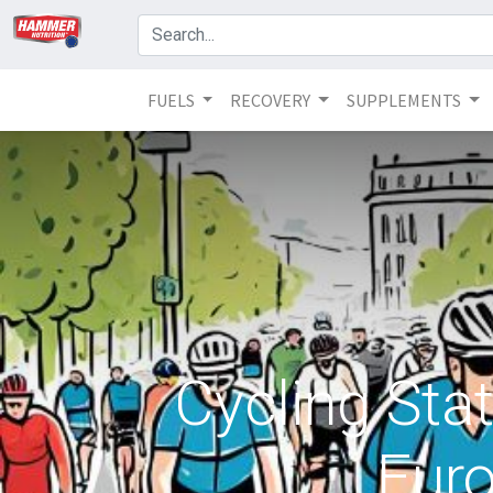
FUELS
RECOVERY
SUPPLEMENTS
Cycling Stat
Euro