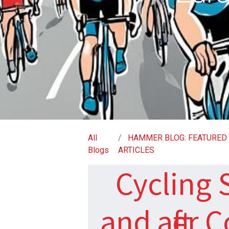
All
HAMMER BLOG: FEATURED
Blogs
ARTICLES
Cycling S
and after 