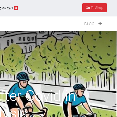
Go To Shop
My Cart
0
BLOG
fter Covid in
lysis