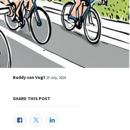
Buddy van Vugt
23 July, 2024
SHARE THIS POST