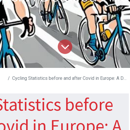
Cycling Statistics before and after Covid in Europe: A Detailed Analysis
tatistics before
Covid in Europe: A