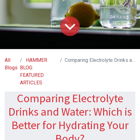
All
HAMMER
Comparing Electrolyte Drinks and Water: Which is Better for Hydrating Your Body?
Blogs
BLOG:
FEATURED
ARTICLES
Comparing Electrolyte
Drinks and Water: Which is
Better for Hydrating Your
Body?