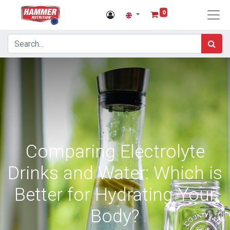
0
Comparing Electrolyte
Drinks and Water: Which is
Better for Hydrating Your
Body?