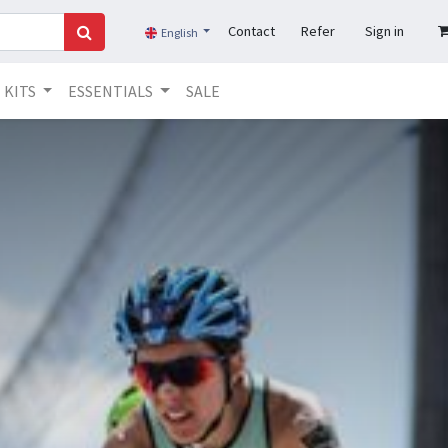
Contact
Refer
Sign in
English
KITS
ESSENTIALS
SALE