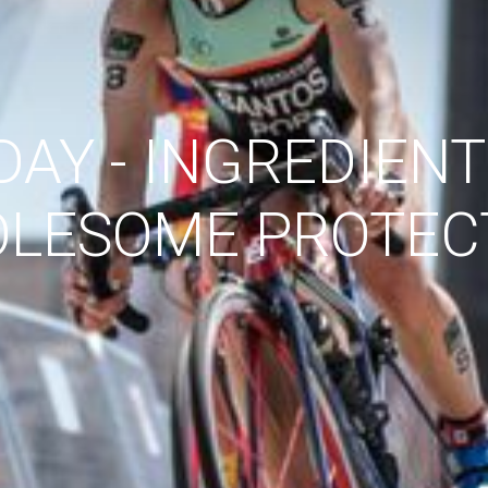
DAY - INGREDIENT
LESOME PROTEC