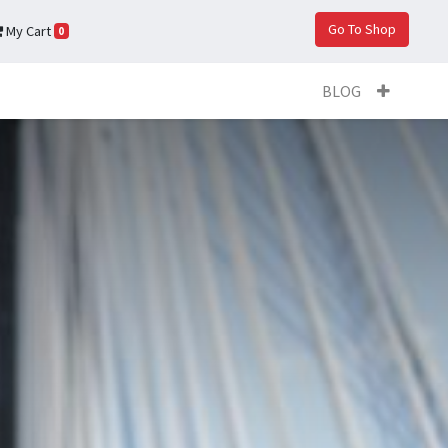
Go To Shop
My Cart
0
BLOG