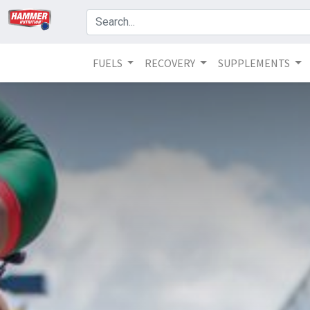
FUELS
RECOVERY
SUPPLEMENTS