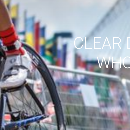
CLEAR 
WHO