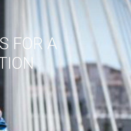
S FOR A
TION