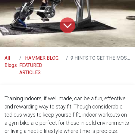
All
HAMMER BLOG:
9 HINTS TO GET THE MOST OUT OF TRAINING INDOORS
Blogs
FEATURED
ARTICLES
Training indoors, if well made, can be a fun, effective
and rewarding way to stay fit. Though considerable
tedious ways to keep yourself fit, indoor workouts on
a gym bike are perfect for those in cold environments
or living a hectic lifestyle where time is precious.