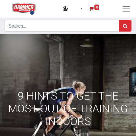
0
9 HINTS TO GET THE
MOST OUT OF TRAINING
INDOORS