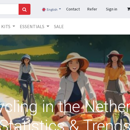
Contact
Refer
Sign in
English
KITS
ESSENTIALS
SALE
ling in the Nether
Statistics & Trend