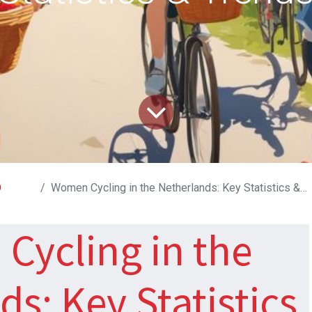
D
Women Cycling in the Netherlands: Key Statistics & Trends
Cycling in the
s: Key Statistics