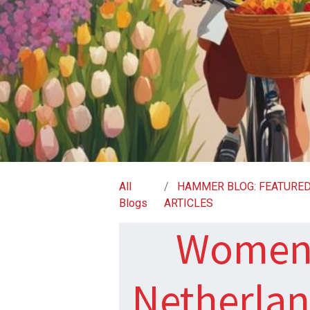
All
HAMMER BLOG: FEATURE
Blogs
ARTICLES
Women 
Netherland