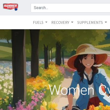
FUELS
RECOVERY
SUPPLEMENTS
Women Cyc