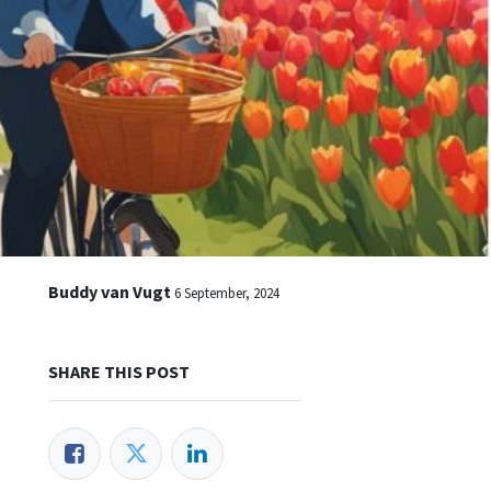
Buddy van Vugt
6 September, 2024
SHARE THIS POST