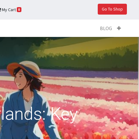
Go To Shop
My Cart
0
BLOG
lands: Key
s